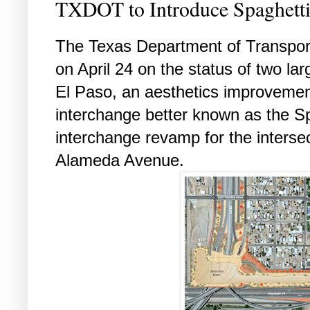
TXDOT to Introduce Spaghett
The Texas Department of Transporta
on April 24 on the status of two la
El Paso, an aesthetics improvement
interchange better known as the S
interchange revamp for the interse
Alameda Avenue.