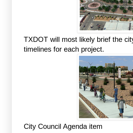
TXDOT will most likely brief the ci
timelines for each project.
City Council Agenda item