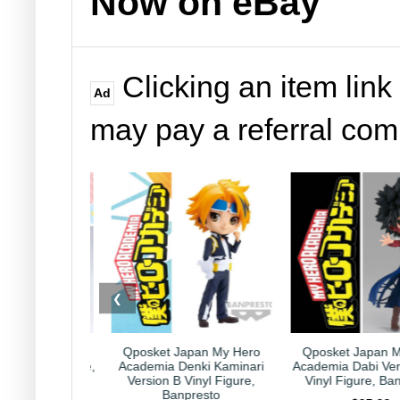
Now on eBay
Clicking an item link
Ad
may pay a referral co
❮
et Japan My Hero
Qposket Japan My Hero
Kirby Japan
ia Denki Kaminari
Academia Dabi Version B 6"
Collection Capr
on B Vinyl Figure,
Vinyl Figure, Banpresto
Nintendo HAL
Banpresto