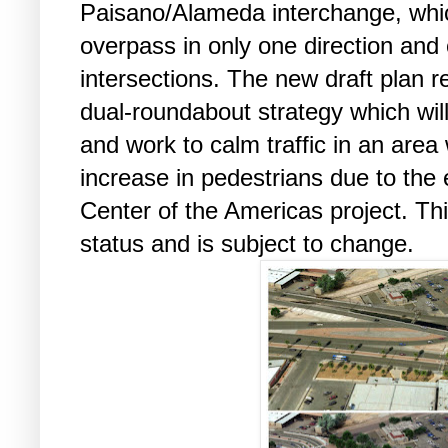
Paisano/Alameda interchange, whic
overpass in only one direction and
intersections. The new draft plan 
dual-roundabout strategy which will 
and work to calm traffic in an area
increase in pedestrians due to the
Center of the Americas project. This 
status and is subject to change.