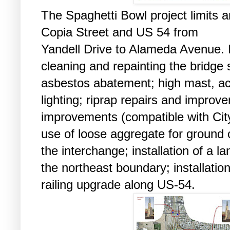
The Spaghetti Bowl project limits a
Copia Street and US 54 from
Yandell Drive to Alameda Avenue. 
cleaning and repainting the bridge 
asbestos abatement; high mast, a
lighting; riprap repairs and impro
improvements (compatible with City
use of loose aggregate for ground 
the interchange; installation of a l
the northeast boundary; installatio
railing upgrade along US-54.