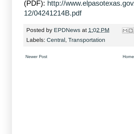
(PDF):
http://www.elpasotexas.go
12/04241214B.pdf
Posted by
EPDNews
at
1:02 PM
Labels:
Central
,
Transportation
Newer Post
Home