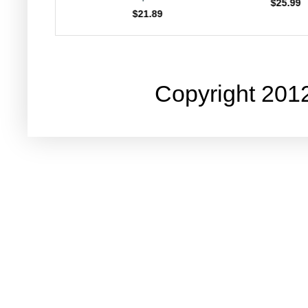
$25.99
$23.
$21.89
Copyright 201