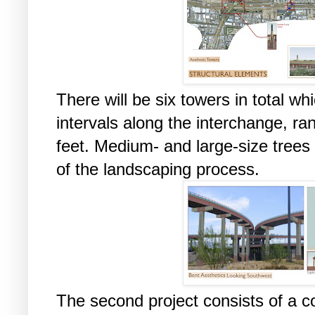
There will be six towers in total wh
intervals along the interchange, ra
feet. Medium- and large-size trees 
of the landscaping process.
The second project consists of a c