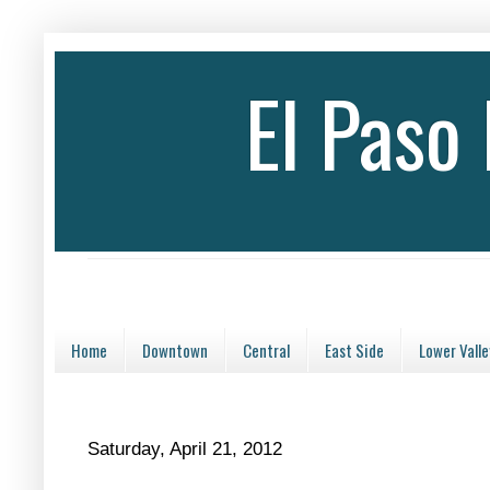
El Paso
Home
Downtown
Central
East Side
Lower Valle
Saturday, April 21, 2012