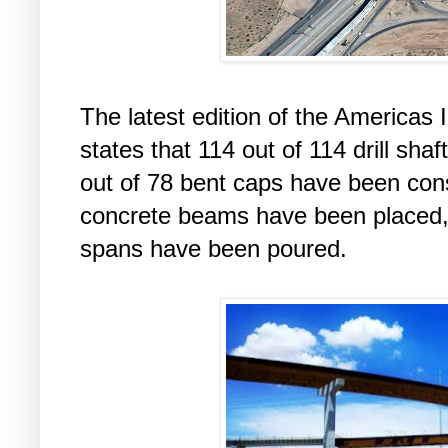
The latest edition of the Americas
states that 114 out of 114 drill sh
out of 78 bent caps have been cons
concrete beams have been placed, 
spans have been poured.