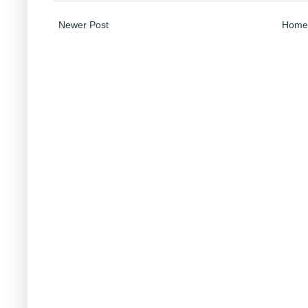
Newer Post
Home