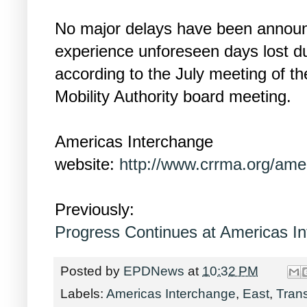
No major delays have been announc
experience unforeseen days lost du
according to the July meeting of 
Mobility Authority board meeting.
Americas Interchange
website:
http://www.crrma.org/amer
Previously:
Progress Continues at Americas I
Posted by
EPDNews
at
10:32 PM
Labels:
Americas Interchange
,
East
,
Trans