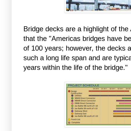
Bridge decks are a highlight of the
that the "Americas bridges have be
of 100 years; however, the decks a
such a long life span and are typic
years within the life of the bridge."