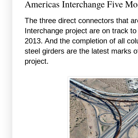
Americas Interchange Five M
The three direct connectors that ar
Interchange project are on track t
2013. And the completion of all co
steel girders are the latest marks o
project.