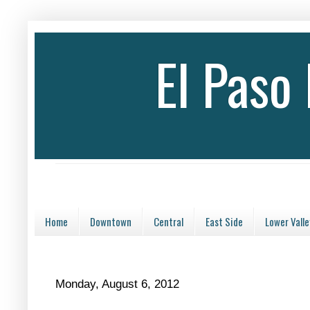
El Paso
Home
Downtown
Central
East Side
Lower Valle
Monday, August 6, 2012