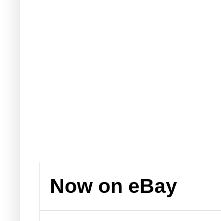
Now on eBay