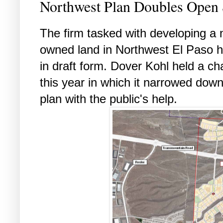
Northwest Plan Doubles Open S
The firm tasked with developing a 
owned land in Northwest El Paso ha
in draft form. Dover Kohl held a ch
this year in which it narrowed dow
plan with the public's help.