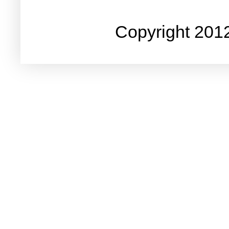
Copyright 201