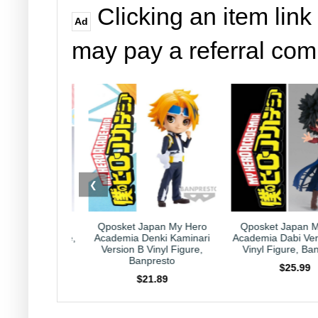
Clicking an item link
Ad
may pay a referral co
❮
 Japan My Hero
Qposket Japan My Hero
Kirby Japan Ho
 Denki Kaminari
Academia Dabi Version B 6"
Collection Caprico
B Vinyl Figure,
Vinyl Figure, Banpresto
Nintendo HAL La
anpresto
$25.99
$23.99
$21.89