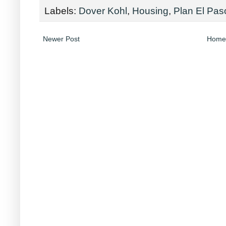
Labels:
Dover Kohl
,
Housing
,
Plan El Pas
Newer Post
Home