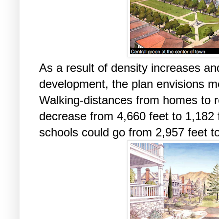
As a result of density increases a
development, the plan envisions m
Walking-distances from homes to r
decrease from 4,660 feet to 1,182 
schools could go from 2,957 feet to