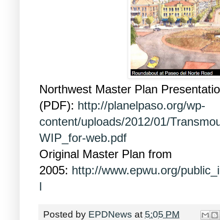
Northwest Master Plan Presentati
(PDF):
http://planelpaso.org/wp-
content/uploads/2012/01/Transmou
WIP_for-web.pdf
Original Master Plan from
2005:
http://www.epwu.org/public_
l
Posted by
EPDNews
at
5:05 PM