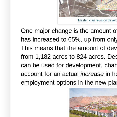
Master Plan revision devel
One major change is the amount of
has increased to 65%, up from only
This means that the amount of dev
from 1,182 acres to 824 acres. Des
can be used for development, chan
account for an actual
increase
in h
employment options in the new pla