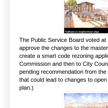
The Public Service Board voted at 
approve the changes to the master 
create a smart code rezoning applic
Commission and then to City Counci
pending recommendation from the
that could lead to changes to open 
plan.)