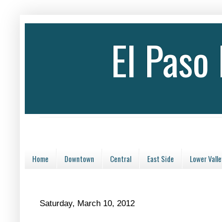
El Paso
Home
Downtown
Central
East Side
Lower Valle
Saturday, March 10, 2012