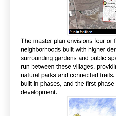
The master plan envisions four or fi
neighborhoods built with higher de
surrounding gardens and public sp
run between these villages, providi
natural parks and connected trail
built in phases, and the first phase
development.