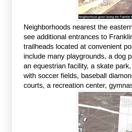
Neighborhoods nearest the eastern
see additional entrances to Frankl
trailheads located at convenient po
include many playgrounds, a dog p
an equestrian facility, a skate park
with soccer fields, baseball diamon
courts, a recreation center, gymn